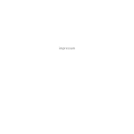
impressum