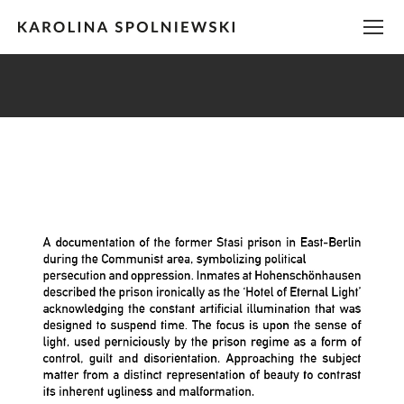
You are here: