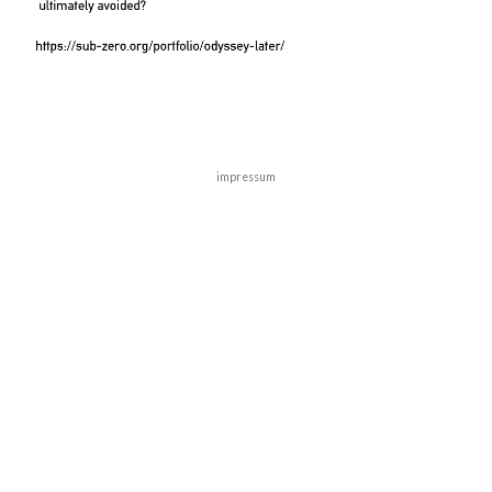
impressum