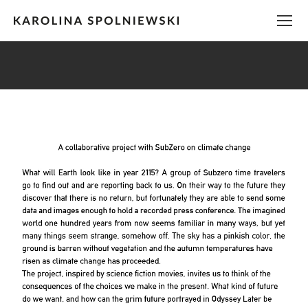
You are here: