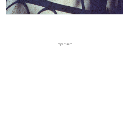
impressum