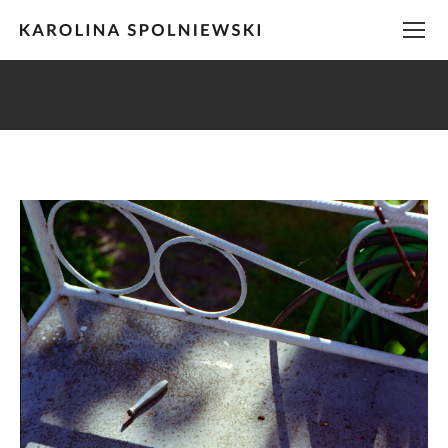
You are here: