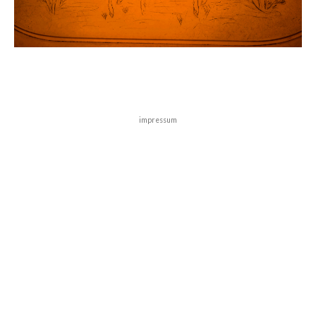
impressum