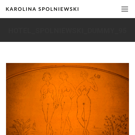
HOTEL_SPOLNIEWSKI_DUMMY_95
You are here: