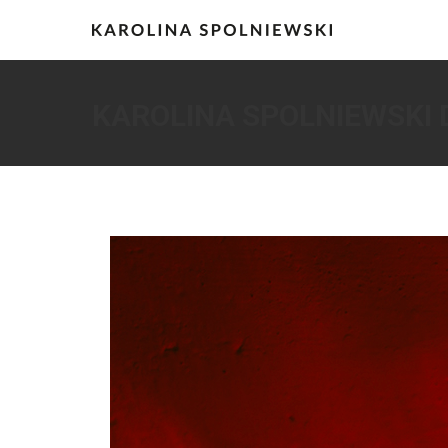
KAROLINA SPOLNIEWSKI