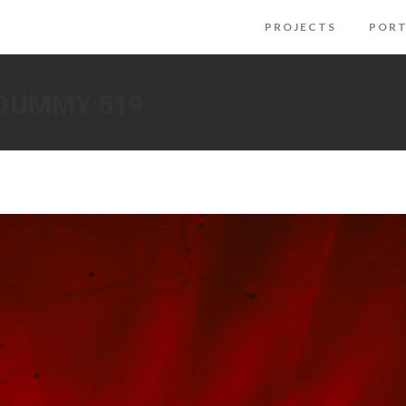
PROJECTS
PORT
 DUMMY 519