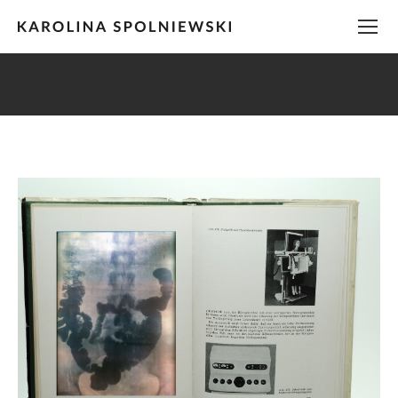
You are here: