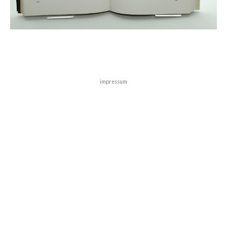
impressum