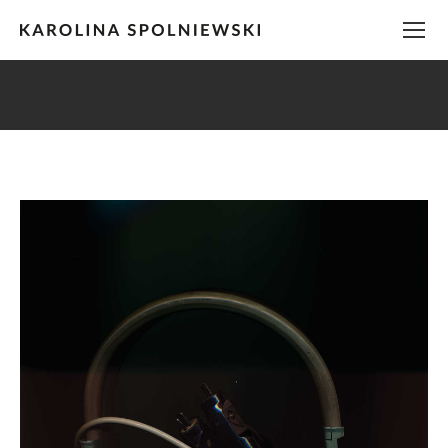
You are here: