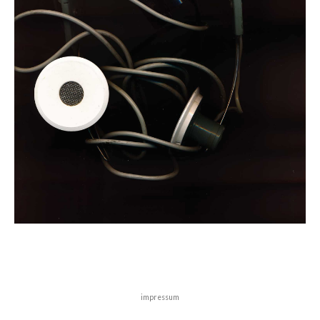
impressum