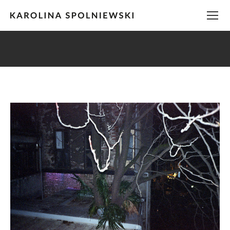
You are here: