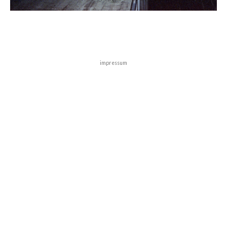
impressum