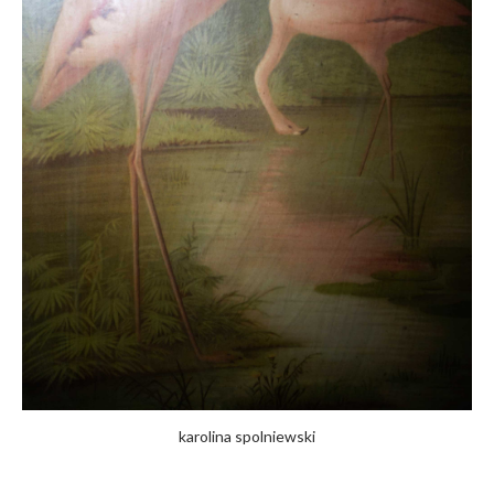
karolina spolniewski