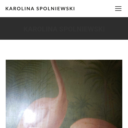
KAROLINA SPOLNIEWSKI
You are here: