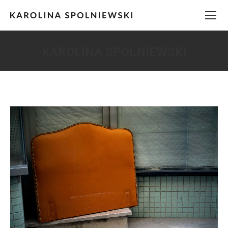
KAROLINA SPOLNIEWSKI
You are here: