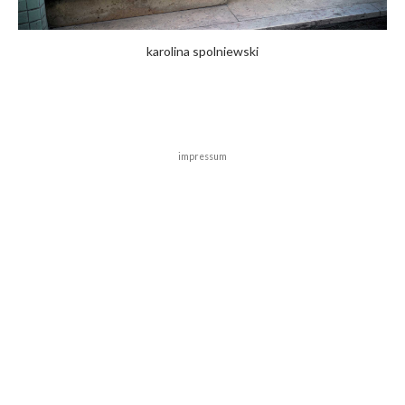
karolina spolniewski
impressum