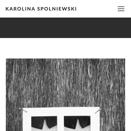
You are here: