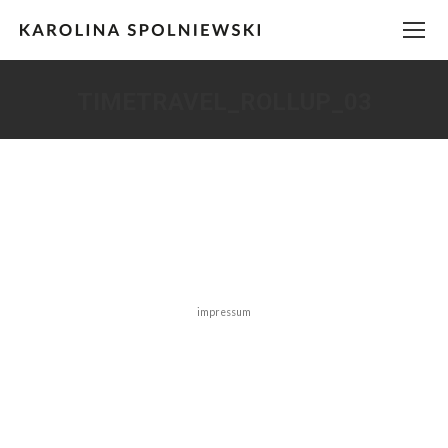
TIMETRAVEL_ROLLUP_03
You are here:
impressum