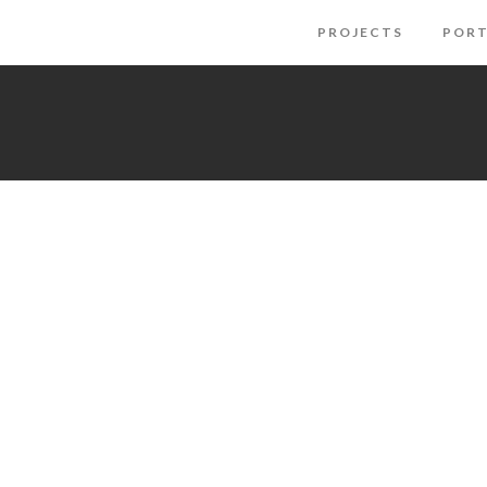
PROJECTS
PORT