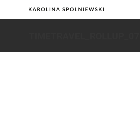
TIMETRAVEL_ROLLUP_07