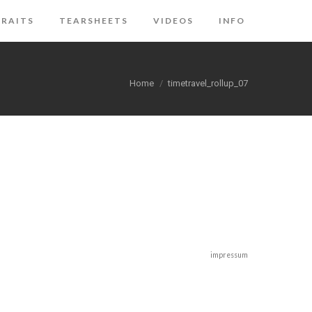
RAITS
TEARSHEETS
VIDEOS
INFO
You are here:
Home
timetravel_rollup_07
impressum