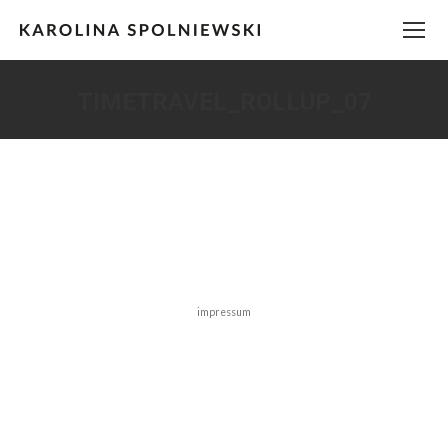
TIMETRAVEL_ROLLUP_07
You are here:
impressum