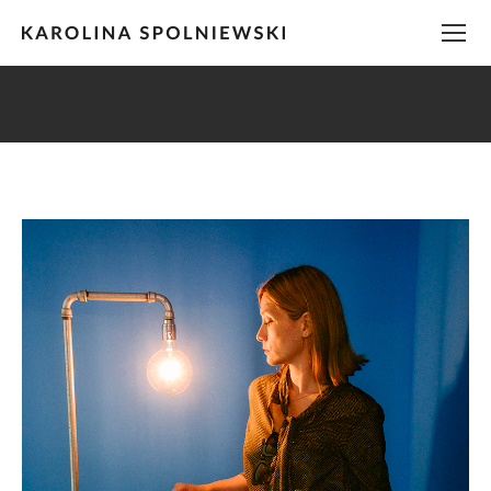
You are here: