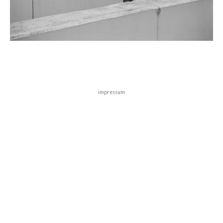
impressum