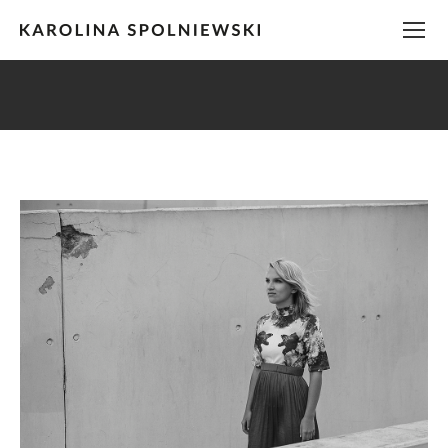
You are here: