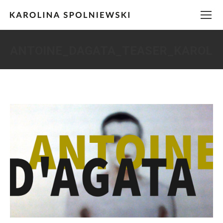
ANTOINE_DAGATA_TEASER_KAROLI
You are here: