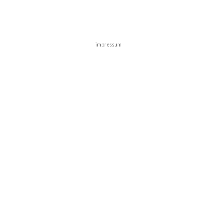
impressum