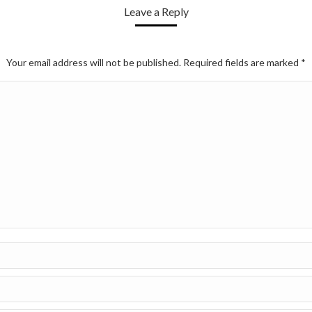
Leave a Reply
Your email address will not be published. Required fields are marked
*