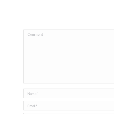
Comment
Name *
Email *