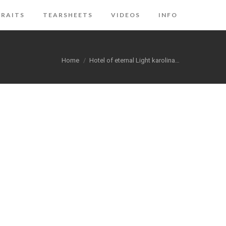
RAITS
TEARSHEETS
VIDEOS
INFO
You are here:
Home
Hotel of eternal Light karolina…