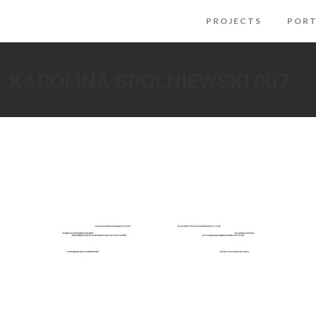
PROJECTS
PORT
T KAROLINA SPOLNIEWSKI 007