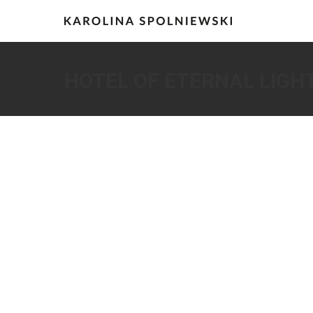
HOTEL OF ETERNAL LIGH