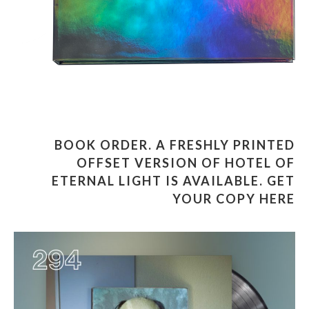
BOOK ORDER
.
A FRESHLY PRINTED
OFFSET VERSION OF HOTEL OF
ETERNAL LIGHT IS AVAILABLE. GET
YOUR COPY HERE