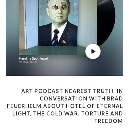
ART PODCAST NEAREST TRUTH. IN
CONVERSATION WITH BRAD
FEUERHELM ABOUT HOTEL OF ETERNAL
LIGHT, THE COLD WAR, TORTURE AND
FREEDOM