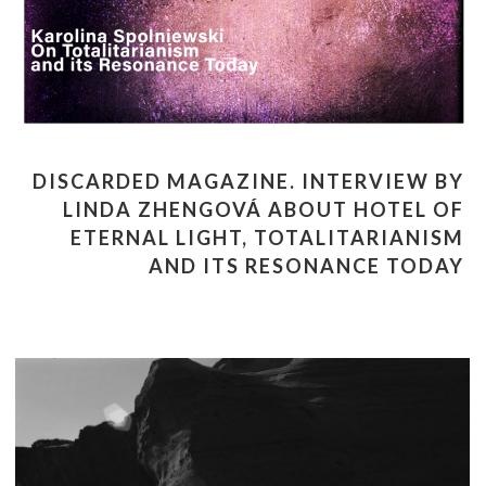
DISCARDED MAGAZINE. INTERVIEW BY
LINDA ZHENGOVÁ ABOUT HOTEL OF
ETERNAL LIGHT, TOTALITARIANISM
AND ITS RESONANCE TODAY